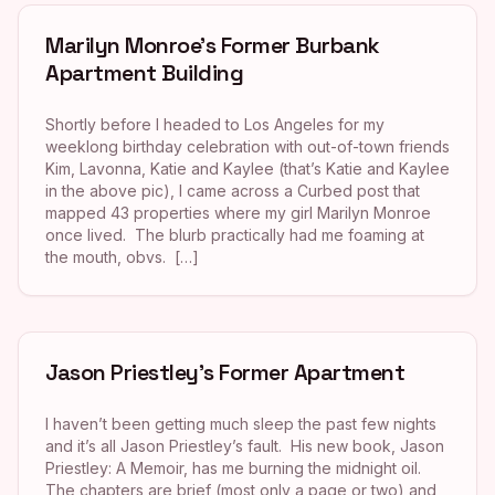
Marilyn Monroe’s Former Burbank
Apartment Building
Shortly before I headed to Los Angeles for my
weeklong birthday celebration with out-of-town friends
Kim, Lavonna, Katie and Kaylee (that’s Katie and Kaylee
in the above pic), I came across a Curbed post that
mapped 43 properties where my girl Marilyn Monroe
once lived. The blurb practically had me foaming at
the mouth, obvs. […]
Jason Priestley’s Former Apartment
I haven’t been getting much sleep the past few nights
and it’s all Jason Priestley’s fault. His new book, Jason
Priestley: A Memoir, has me burning the midnight oil.
The chapters are brief (most only a page or two) and