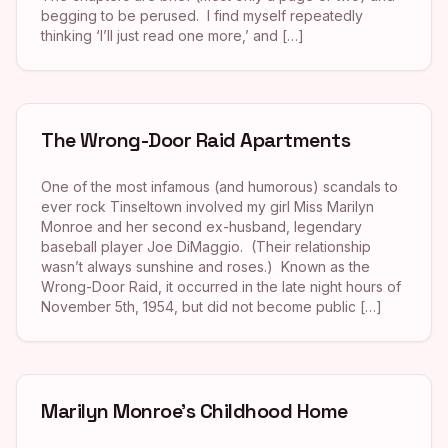
begging to be perused. I find myself repeatedly
thinking ‘I’ll just read one more,’ and […]
The Wrong-Door Raid Apartments
One of the most infamous (and humorous) scandals to
ever rock Tinseltown involved my girl Miss Marilyn
Monroe and her second ex-husband, legendary
baseball player Joe DiMaggio. (Their relationship
wasn’t always sunshine and roses.) Known as the
Wrong-Door Raid, it occurred in the late night hours of
November 5th, 1954, but did not become public […]
Marilyn Monroe’s Childhood Home