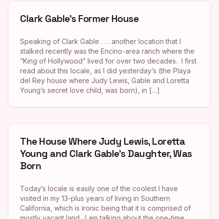
Clark Gable’s Former House
Speaking of Clark Gable . . . another location that I
stalked recently was the Encino-area ranch where the
“King of Hollywood” lived for over two decades. I first
read about this locale, as I did yesterday’s (the Playa
del Rey house where Judy Lewis, Gable and Loretta
Young’s secret love child, was born), in […]
The House Where Judy Lewis, Loretta
Young and Clark Gable’s Daughter, Was
Born
Today’s locale is easily one of the coolest I have
visited in my 13-plus years of living in Southern
California, which is ironic being that it is comprised of
mostly vacant land. I am talking about the one-time