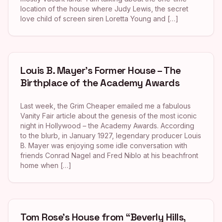
location of the house where Judy Lewis, the secret
love child of screen siren Loretta Young and […]
Louis B. Mayer’s Former House – The
Birthplace of the Academy Awards
Last week, the Grim Cheaper emailed me a fabulous
Vanity Fair article about the genesis of the most iconic
night in Hollywood – the Academy Awards. According
to the blurb, in January 1927, legendary producer Louis
B. Mayer was enjoying some idle conversation with
friends Conrad Nagel and Fred Niblo at his beachfront
home when […]
Tom Rose’s House from “Beverly Hills,