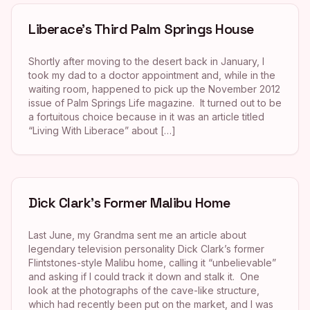
Liberace’s Third Palm Springs House
Shortly after moving to the desert back in January, I
took my dad to a doctor appointment and, while in the
waiting room, happened to pick up the November 2012
issue of Palm Springs Life magazine. It turned out to be
a fortuitous choice because in it was an article titled
“Living With Liberace” about […]
Dick Clark’s Former Malibu Home
Last June, my Grandma sent me an article about
legendary television personality Dick Clark’s former
Flintstones-style Malibu home, calling it “unbelievable”
and asking if I could track it down and stalk it. One
look at the photographs of the cave-like structure,
which had recently been put on the market, and I was