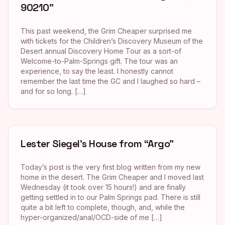
90210”
This past weekend, the Grim Cheaper surprised me
with tickets for the Children’s Discovery Museum of the
Desert annual Discovery Home Tour as a sort-of
Welcome-to-Palm-Springs gift. The tour was an
experience, to say the least. I honestly cannot
remember the last time the GC and I laughed so hard –
and for so long. […]
Lester Siegel’s House from “Argo”
Today’s post is the very first blog written from my new
home in the desert. The Grim Cheaper and I moved last
Wednesday (it took over 15 hours!) and are finally
getting settled in to our Palm Springs pad. There is still
quite a bit left to complete, though, and, while the
hyper-organized/anal/OCD-side of me […]