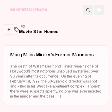
Search
Toggle
Tag
Movie Star Homes
Go back
Mary Miles Minter’s Former Mansions
The death of William Desmond Taylor remains one of
Hollywood’s most notorious unsolved mysteries, over
90 years after its occurrence. On the evening of
February 1st, 1922, the 50-year-old director was shot
and killed in his Westlake apartment complex. Though
there were suspects aplenty, no one was ever indicted
in the murder and the case […]