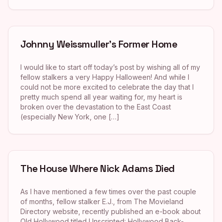
Johnny Weissmuller’s Former Home
I would like to start off today’s post by wishing all of my
fellow stalkers a very Happy Halloween! And while I
could not be more excited to celebrate the day that I
pretty much spend all year waiting for, my heart is
broken over the devastation to the East Coast
(especially New York, one […]
The House Where Nick Adams Died
As I have mentioned a few times over the past couple
of months, fellow stalker E.J., from The Movieland
Directory website, recently published an e-book about
Old Hollywood titled Unscripted: Hollywood Back-