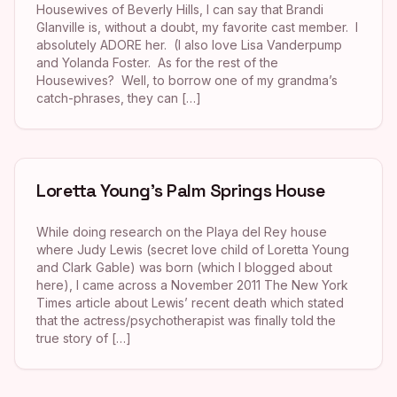
Housewives of Beverly Hills, I can say that Brandi
Glanville is, without a doubt, my favorite cast member. I
absolutely ADORE her. (I also love Lisa Vanderpump
and Yolanda Foster. As for the rest of the
Housewives? Well, to borrow one of my grandma’s
catch-phrases, they can […]
Loretta Young’s Palm Springs House
While doing research on the Playa del Rey house
where Judy Lewis (secret love child of Loretta Young
and Clark Gable) was born (which I blogged about
here), I came across a November 2011 The New York
Times article about Lewis’ recent death which stated
that the actress/psychotherapist was finally told the
true story of […]