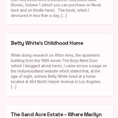
Stories, Volume 1 (which you can purchase on Nook
here and on Kindle here). The book, which I
devoured in less than a day, […]
Betty White’s Childhood Home
While doing research on Afton Arms, the apartment
building from the 1985 movie The Boys Next Door
(which I blogged about here), I came across a page on
the Hollywoodland website which stated that, at the
age of eight, actress Betty White lived at a home
located at 454 North Harper Avenue in Los Angeles.
[…]
The Sand Acre Estate – Where Marilyn