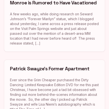
Monroe is Rumored to Have Vacationed
A few weeks ago, while doing research on Seward
Johnson’s “Forever Marilyn” statue, which I blogged
about yesterday, I came across a press release posted
on the Visit Palm Springs website and just about
passed out over the mention of a desert-area MM
location that I had never before heard of! The press
release stated, […]
Patrick Swayze’s Former Apartment
Ever since the Grim Cheaper purchased the Dirty
Dancing: Limited Keepsake Edition DVD for me this past
Christmas, I have become just a tad bit obsessed with
finding out more behind-the-scenes information about
the movie. So, the other day I picked up Patrick
Swayze and wife Lisa Niemi’s autobiography which is