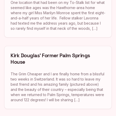
One location that had been on my To-Stalk list for what
seemed like ages was the Hawthorne-area home
where my girl Miss Marilyn Monroe spent the first eight-
and-a-half years of her life. Fellow stalker Lavonna
had texted me the address years ago, but because I
so rarely find myself in that neck of the woods, […]
Kirk Douglas’ Former Palm Springs
House
The Grim Cheaper and I are finally home from a blissful
two weeks in Switzerland. It was so hard to leave my
best friend and his amazing family (pictured above)
and the beauty of their country – especially being that
when we returned to Palm Springs, temperatures were
around 122 degrees! I will be sharing […]