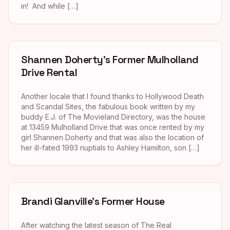
in! And while […]
Shannen Doherty’s Former Mulholland
Drive Rental
Another locale that I found thanks to Hollywood Death
and Scandal Sites, the fabulous book written by my
buddy E.J. of The Movieland Directory, was the house
at 13459 Mulholland Drive that was once rented by my
girl Shannen Doherty and that was also the location of
her ill-fated 1993 nuptials to Ashley Hamilton, son […]
Brandi Glanville’s Former House
After watching the latest season of The Real