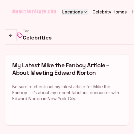
Locations
Celebrity Homes
Tag
Celebrities
Go back
My Latest Mike the Fanboy Article –
About Meeting Edward Norton
Be sure to check out my latest article for Mike the
Fanboy – it’s about my recent fabulous encounter with
Edward Norton in New York City.