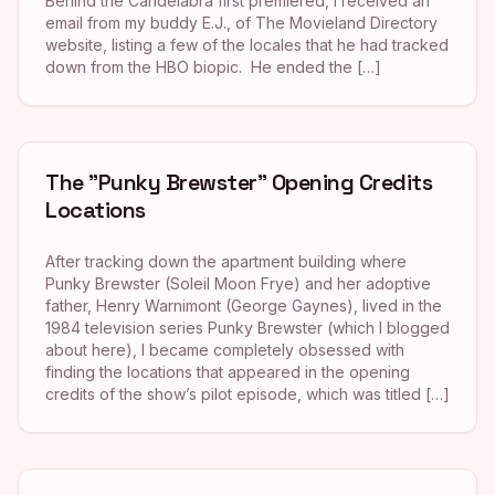
Behind the Candelabra first premiered, I received an
email from my buddy E.J., of The Movieland Directory
website, listing a few of the locales that he had tracked
down from the HBO biopic. He ended the […]
The "Punky Brewster" Opening Credits
Locations
After tracking down the apartment building where
Punky Brewster (Soleil Moon Frye) and her adoptive
father, Henry Warnimont (George Gaynes), lived in the
1984 television series Punky Brewster (which I blogged
about here), I became completely obsessed with
finding the locations that appeared in the opening
credits of the show’s pilot episode, which was titled […]