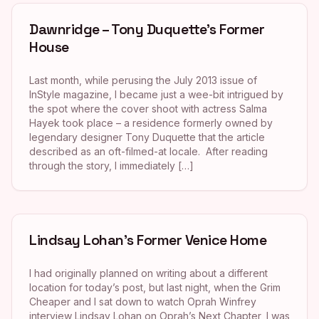
Dawnridge – Tony Duquette’s Former
House
Last month, while perusing the July 2013 issue of
InStyle magazine, I became just a wee-bit intrigued by
the spot where the cover shoot with actress Salma
Hayek took place – a residence formerly owned by
legendary designer Tony Duquette that the article
described as an oft-filmed-at locale. After reading
through the story, I immediately […]
Lindsay Lohan’s Former Venice Home
I had originally planned on writing about a different
location for today’s post, but last night, when the Grim
Cheaper and I sat down to watch Oprah Winfrey
interview Lindsay Lohan on Oprah’s Next Chapter, I was