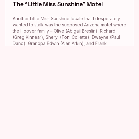
The “Little Miss Sunshine” Motel
Another Little Miss Sunshine locale that I desperately
wanted to stalk was the supposed Arizona motel where
the Hoover family – Olive (Abigail Breslin), Richard
(Greg Kinnear), Sheryl (Toni Collette), Dwayne (Paul
Dano), Grandpa Edwin (Alan Arkin), and Frank
Ginsberg (Steve Carell) – stayed mid-way through their
road trip from Albuquerque to Redondo Beach in […]
The Hideaway Saloon from “90210”
While watching the Season 5 episode of 90210 titled
“Misery Loves Company” a few months back, I became
just a wee bit mesmerized by the Hideaway, the biker
bar where Naomi Clark (AnnaLynne McCord) and
Adrianna Tate-Duncan (Jessica Lowndes) tried to track
down Naomi’s lost wedding ring. The series’ fabulous