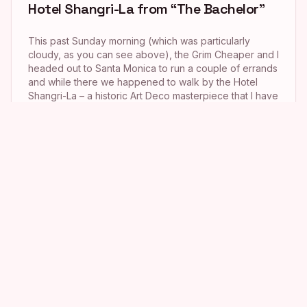
Hotel Shangri-La from “The Bachelor”
This past Sunday morning (which was particularly
cloudy, as you can see above), the Grim Cheaper and I
headed out to Santa Monica to run a couple of errands
and while there we happened to walk by the Hotel
Shangri-La – a historic Art Deco masterpiece that I have
wanted to stalk ever since early […]
My Weekend with Michael Buble!
This past weekend was an absolute whirlwind – so
much so that I am still trying to process the whole thing.
It all started a couple of weeks back when I received a
phone call from a good friend who informed me that
the Academy of Television Arts & Sciences, of which
he is a […]