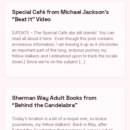
Special Café from Michael Jackson’s
“Beat It” Video
[UPDATE – The Special Café site still stands! You can
read all about it here. Even though this post contains
erroneous information, I am leaving it up as it chronicles
an important part of the long, arduous journey my
fellow stalkers and I embarked upon to track the locale
down.] Since we’re on the subject […]
Sherman Way Adult Books from
“Behind the Candelabra”
Today’s location is a bit of a risqué one, so brace
yourselves, my fellow stalkers! Back in May, after