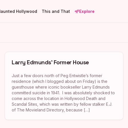
Haunted Hollywood
This and That
Explore
Larry Edmunds’ Former House
Just a few doors north of Peg Entwistle’s former
residence (which I blogged about on Friday) is the
guesthouse where iconic bookseller Larry Edmunds
committed suicide in 1941. I was absolutely shocked to
come across the location in Hollywood Death and
Scandal Sites, which was written by fellow stalker E.J.
of The Movieland Directory, because […]