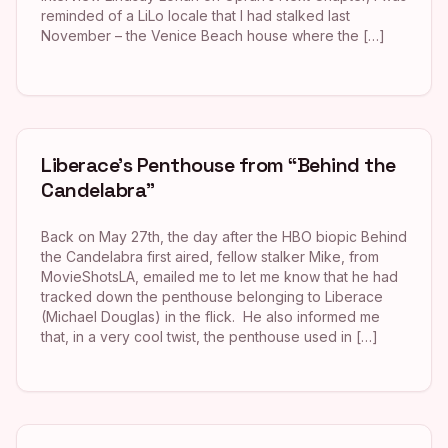
reminded of a LiLo locale that I had stalked last
November – the Venice Beach house where the […]
Liberace’s Penthouse from “Behind the
Candelabra”
Back on May 27th, the day after the HBO biopic Behind
the Candelabra first aired, fellow stalker Mike, from
MovieShotsLA, emailed me to let me know that he had
tracked down the penthouse belonging to Liberace
(Michael Douglas) in the flick. He also informed me
that, in a very cool twist, the penthouse used in […]