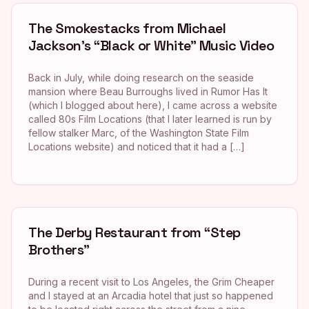
The Smokestacks from Michael
Jackson’s “Black or White” Music Video
Back in July, while doing research on the seaside
mansion where Beau Burroughs lived in Rumor Has It
(which I blogged about here), I came across a website
called 80s Film Locations (that I later learned is run by
fellow stalker Marc, of the Washington State Film
Locations website) and noticed that it had a […]
The Derby Restaurant from “Step
Brothers”
During a recent visit to Los Angeles, the Grim Cheaper
and I stayed at an Arcadia hotel that just so happened