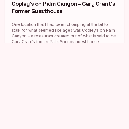
Copley’s on Palm Canyon – Cary Grant’s
Former Guesthouse
One location that I had been chomping at the bit to
stalk for what seemed like ages was Copley’s on Palm
Canyon – a restaurant created out of what is said to be
Cary Grant’s former Palm Springs guest house.
Because the eatery does not open until 6 p.m. each
night, though (I am nothing […]
The “Little Miss Sunshine” Restaurant
As I mentioned in yesterday’s post, while doing
research on the former Abiquiu eatery (now Wokcano)
from Get Shorty (which I blogged about here), I came
across a Chowhound message board on which a
commenter named Kevin stated that Pann’s restaurant
in Ladera Heights was the spot where the Hoover clan