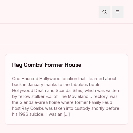
Search
Toggle
Ray Combs’ Former House
One Haunted Hollywood location that I learned about
back in January thanks to the fabulous book
Hollywood Death and Scandal Sites, which was written
by fellow stalker E.J. of The Movieland Directory, was
the Glendale-area home where former Family Feud
host Ray Combs was taken into custody shortly before
his 1996 suicide. I was an […]