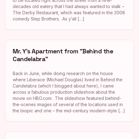
to be located right across the street from a nine-
decades old eatery that I had always wanted to stalk –
The Derby Restaurant, which was featured in the 2008
comedy Step Brothers. As y’all […]
Mr. Y’s Apartment from "Behind the
Candelabra"
Back in June, while doing research on the house
where Liberace (Michael Douglas) lived in Behind the
Candelabra (which I blogged about here), I came
across a fabulous production slideshow about the
movie on HBO.com. The slideshow featured behind-
the-scenes images of several of the locations used in
the biopic and one – the mid-century modern-style […]