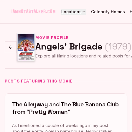
Locations
Celebrity Homes
MOVIE PROFILE
Angels' Brigade
(
1979
)
Go back
Explore all filming locations and related posts for
POSTS FEATURING THIS MOVIE
The Alleyway and The Blue Banana Club
from “Pretty Woman”
As I mentioned a couple of weeks ago in my post
about the Pretty Woman party house, fellow stalker