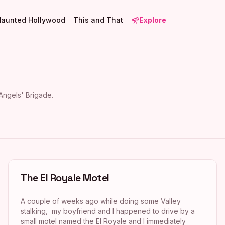
Haunted Hollywood
This and That
Explore
Angels' Brigade
.
The El Royale Motel
A couple of weeks ago while doing some Valley
stalking, my boyfriend and I happened to drive by a
small motel named the El Royale and I immediately