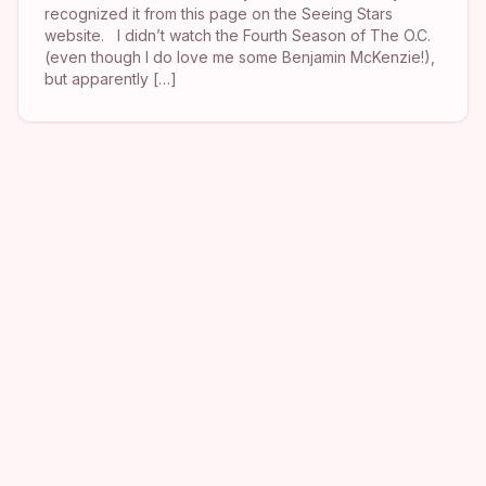
recognized it from this page on the Seeing Stars
website. I didn’t watch the Fourth Season of The O.C.
(even though I do love me some Benjamin McKenzie!),
but apparently […]