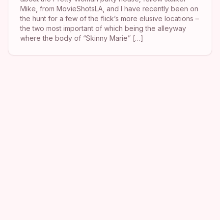
Mike, from MovieShotsLA, and I have recently been on
the hunt for a few of the flick’s more elusive locations –
the two most important of which being the alleyway
where the body of “Skinny Marie” […]