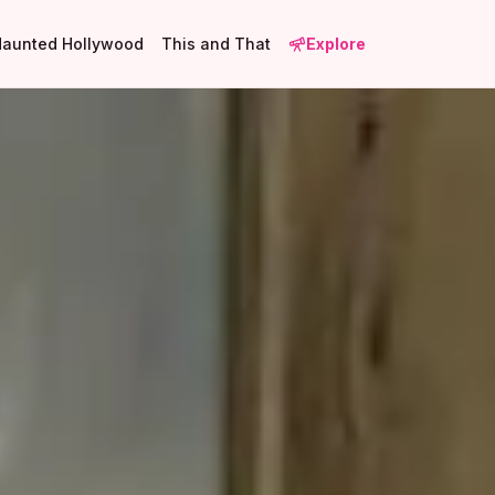
Haunted Hollywood
This and That
Explore
27
4
17