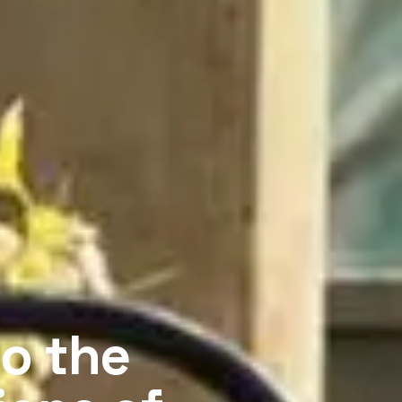
o the