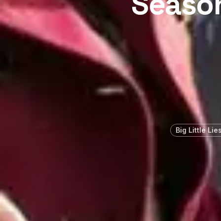
Season
Big Little Lie