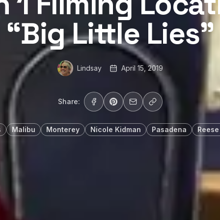
 1 Filming Locat
“Big Little Lies”
Lindsay
April 15, 2019
Share:
s
Malibu
Monterey
Nicole Kidman
Pasadena
Reese