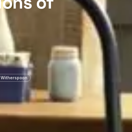
ions of
 Witherspoon