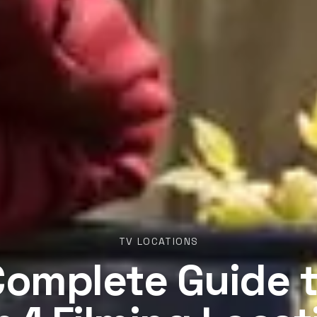
TV LOCATIONS
Complete Guide t