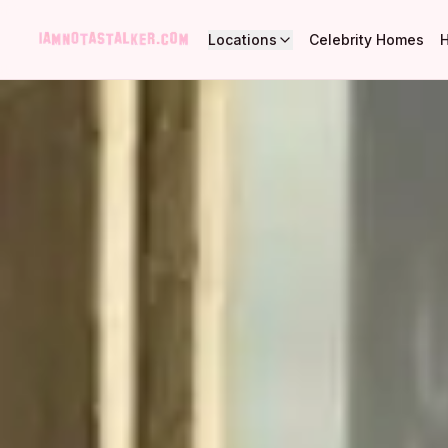
Locations
Celebrity Homes